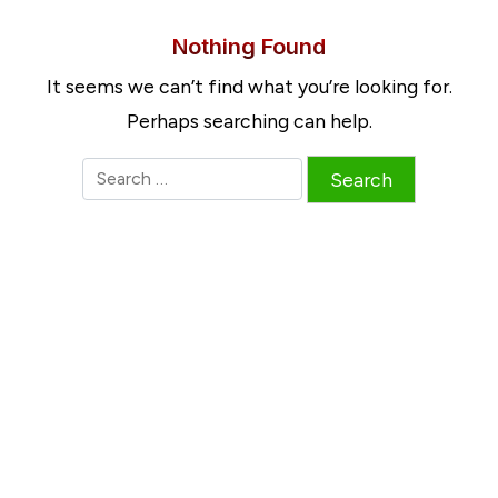
Nothing Found
It seems we can’t find what you’re looking for.
Perhaps searching can help.
S
e
a
r
c
h
f
o
r
: