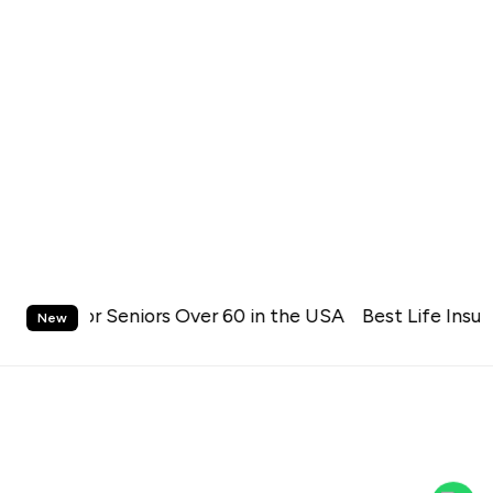
S
urance for Seniors Over 60 in the USA
k
Best Life Insura
New
i
p
t
o
c